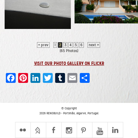
« prev
1
2
3
4
5
6
next »
(65 Photos)
VISIT OUR PHOTO GALLERY ON FLICKR
Facebook
Pinterest
LinkedIn
Twitter
Tumblr
Email
Share
© Copyright
2026 RENOBUILD - Portimão, Algarve, Portugal.