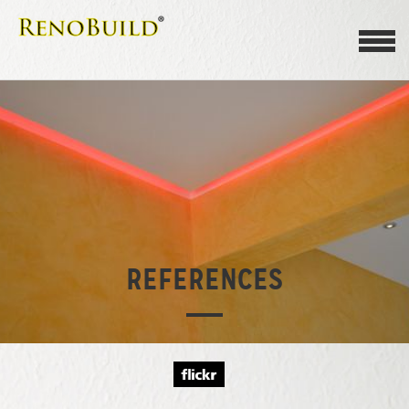
REFERENCES