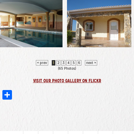
« prev
1
2
3
4
5
6
next »
(65 Photos)
VISIT OUR PHOTO GALLERY ON FLICKR
er
mblr
Email
Share