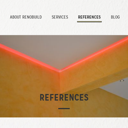
REFERENCES
ABOUT
RENOBUILD
SERVICES
BLOG
REFERENCES