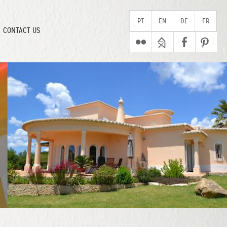
PT
EN
DE
FR
CONTACT US