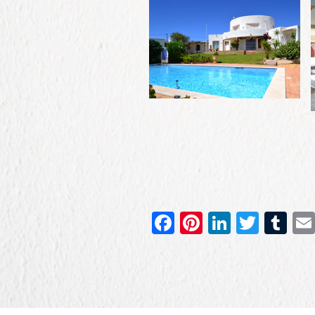
Facebook
Pinterest
LinkedIn
Twitt
Tu