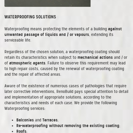
WATERPROOFING SOLUTIONS
against
Waterproofing means protecting the elements of a building
unwanted passage of liquids and / or vapours
, extending its
serviceable life.
Regardless of the chosen solution, a waterproofing coating should
mechanical actions
retain its characteristics when subject to
and / or
atmospheric agents
of
. Failure to observe this requirement may lead
to high repair costs, caused by the renewal of waterproofing coating
and the repair of affected areas.
Aware of the existence of numerous cases of pathologies that require
later corrective interventions, RenoBuild pays special attention to detail
and implementation of appropriate solutions, according to the
characteristics and needs of each case. We provide the following
Waterproofing services:
Balconies
Terraces
and
;
Re-waterproofing without removing the existing coating
;
Roofs
;