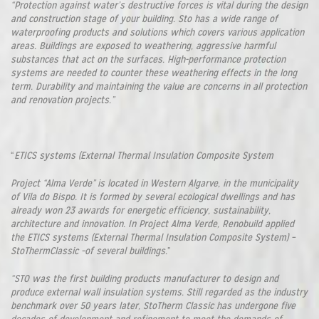
“Protection against water’s destructive forces is vital during the design
and construction stage of your building. Sto has a wide range of
waterproofing products and solutions which covers various application
areas. Buildings are exposed to weathering, aggressive harmful
substances that act on the surfaces. High-performance protection
systems are needed to counter these weathering effects in the long
term. Durability and maintaining the value are concerns in all protection
and renovation projects.”
“
ETICS systems (External Thermal Insulation Composite System
Project “Alma Verde” is located in Western Algarve, in the municipality
of Vila do Bispo. It is formed by several ecological dwellings and has
already won 23 awards for energetic efficiency, sustainability,
architecture and innovation. In Project Alma Verde, Renobuild applied
the ETICS systems (External Thermal Insulation Composite System) –
StoThermClassic –of several buildings.
”
“STO was the first building products manufacturer to design and
produce external wall insulation systems. Still regarded as the industry
benchmark over 50 years later, StoTherm Classic has undergone five