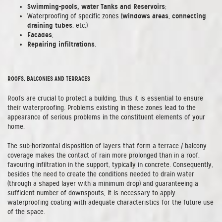
Swimming-pools, water Tanks and Reservoirs
;
windows areas
connecting
Waterproofing of specific zones (
,
draining tubes
, etc.)
Facades
;
Repairing infiltrations
.
ROOFS, BALCONIES AND TERRACES
Roofs are crucial to protect a building, thus it is essential to ensure
their waterproofing. Problems existing in these zones lead to the
appearance of serious problems in the constituent elements of your
home.
The sub-horizontal disposition of layers that form a terrace / balcony
coverage makes the contact of rain more prolonged than in a roof,
favouring infiltration in the support, typically in concrete. Consequently,
besides the need to create the conditions needed to drain water
(through a shaped layer with a minimum drop) and guaranteeing a
sufficient number of downspouts, it is necessary to apply
waterproofing coating with adequate characteristics for the future use
of the space.