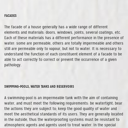
FACADES
The facade of a house generally has a wide range of different
elements and materials: doors, windows, joints, several coatings, etc.
Each of these materials has a different performance in the presence of
water: some are permeable, others are totally impermeable and others
still are permeable only to vapour, but not to water. It is necessary to
understand the function of each constituent element of a facade to be
able to act correctly to correct or prevent the occurrence of a given
pathology.
SWIMMING-POOLS, WATER TANKS AND RESERVOIRS
A swimming-pool is an impermeable tank with the aim of containing
water, and must meet the following requirements: be watertight; bear
the actions they are subject to; keep the good quality of water and
meet the aesthetical standards of its users. They are generally located
in the outside, thus the waterproofing systems must be resistant to
atmospheric agents and agents used to treat water. In the special