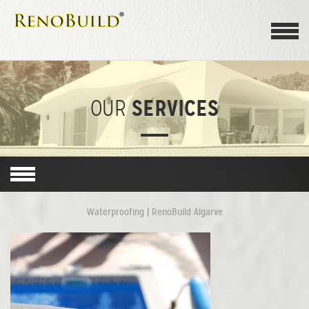
SERVICES
OUR
Waterproofing | RenoBuild Algarve