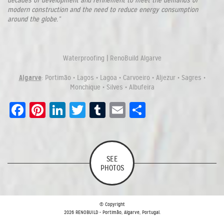
decades of development and refinement to meet the demands of
modern construction and the need to reduce energy consumption
around the globe.”
Waterproofing | RenoBuild Algarve
Algarve
: Portimão • Lagos • Lagoa • Carvoeiro • Aljezur • Sagres •
Monchique • Silves • Albufeira
Facebook
Pinterest
LinkedIn
Twitter
Tumblr
Email
Share
SEE
PHOTOS
© Copyright
2026 RENOBUILD - Portimão, Algarve, Portugal.