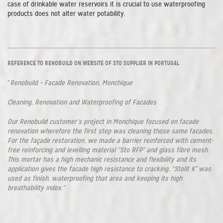
case of drinkable water reservoirs it is crucial to use waterproofing
products does not alter water potability.
REFERENCE TO RENOBUILD ON WEBSITE OF STO SUPPLIER IN PORTUGAL
“
Renobuild – Facade Renovation, Monchique
Cleaning, Renovation and Waterproofing of Facades
Our Renobuild customer’s project in Monchique focused on facade
renovation wherefore the first step was cleaning those same facades.
For the façade restoration, we made a barrier reinforced with cement-
free reinforcing and levelling material “Sto RFP” and glass fibre mesh.
This mortar has a high mechanic resistance and flexibility and its
application gives the facade high resistance to cracking. “Stolit K” was
used as finish, waterproofing that area and keeping its high
breathability index.”