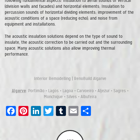
following fundamental aspects: Insulation to aerial sounds of vertical
(division walls and facades) and horizontal elements; Insulation to
percussion sounds of horizontal dividing elements; improvement of the
acoustic conditions of a space (reducing echo); and noise from
equipment and installations.
The acoustic insulation solutions depend on the type of sound to
insulate, the acoustic correction to be carried out and the surrounding
space. Many acoustic solutions also allow improving thermal
performance.
Interior Remodelling | RenoBuild Algarve
Algarve
: Portimão • Lagos • Lagoa • Carvoeiro • Aljezur • Sagres •
Monchique • Silves • Albufeira
Facebook
Pinterest
LinkedIn
Twitter
Tumblr
Email
Share