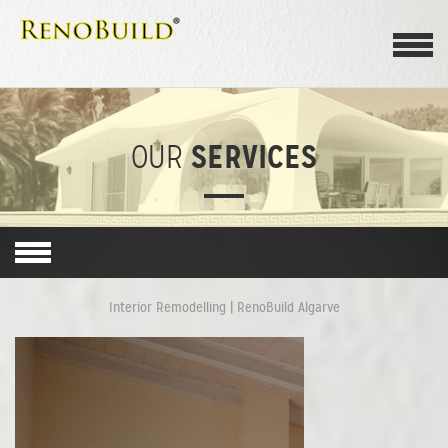
SERVICES
OUR
Interior Remodelling | RenoBuild Algarve