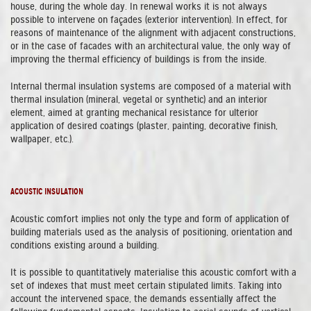
house, during the whole day. In renewal works it is not always
possible to intervene on façades (exterior intervention). In effect, for
reasons of maintenance of the alignment with adjacent constructions,
or in the case of facades with an architectural value, the only way of
improving the thermal efficiency of buildings is from the inside.
Internal thermal insulation systems are composed of a material with
thermal insulation (mineral, vegetal or synthetic) and an interior
element, aimed at granting mechanical resistance for ulterior
application of desired coatings (plaster, painting, decorative finish,
wallpaper, etc.).
ACOUSTIC INSULATION
Acoustic comfort implies not only the type and form of application of
building materials used as the analysis of positioning, orientation and
conditions existing around a building.
It is possible to quantitatively materialise this acoustic comfort with a
set of indexes that must meet certain stipulated limits. Taking into
account the intervened space, the demands essentially affect the