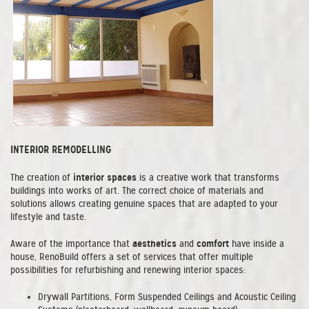
INTERIOR REMODELLING
interior spaces
The creation of
is a creative work that transforms
buildings into works of art. The correct choice of materials and
solutions allows creating genuine spaces that are adapted to your
lifestyle and taste.
aesthetics
comfort
Aware of the importance that
and
have inside a
house, RenoBuild offers a set of services that offer multiple
possibilities for refurbishing and renewing interior spaces:
Drywall Partitions, Form Suspended Ceilings and Acoustic Ceiling