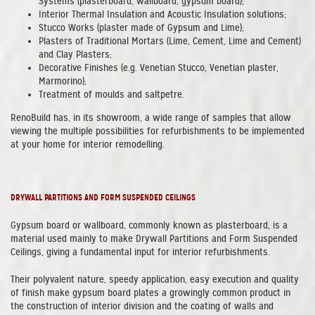
Systems (plasterboard, wallboard, gypsum board);
Interior Thermal Insulation and Acoustic Insulation solutions;
Stucco Works (plaster made of Gypsum and Lime);
Plasters of Traditional Mortars (Lime, Cement, Lime and Cement)
and Clay Plasters;
Decorative Finishes (e.g. Venetian Stucco, Venetian plaster,
Marmorino);
Treatment of moulds and saltpetre.
RenoBuild has, in its showroom, a wide range of samples that allow
viewing the multiple possibilities for refurbishments to be implemented
at your home for interior remodelling.
DRYWALL PARTITIONS AND FORM SUSPENDED CEILINGS
Gypsum board or wallboard, commonly known as plasterboard, is a
material used mainly to make Drywall Partitions and Form Suspended
Ceilings, giving a fundamental input for interior refurbishments.
Their polyvalent nature, speedy application, easy execution and quality
of finish make gypsum board plates a growingly common product in
the construction of interior division and the coating of walls and