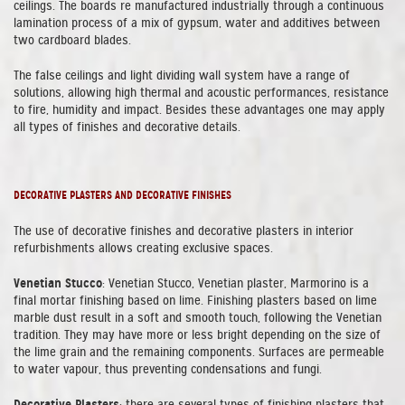
ceilings. The boards re manufactured industrially through a continuous
lamination process of a mix of gypsum, water and additives between
two cardboard blades.
The false ceilings and light dividing wall system have a range of
solutions, allowing high thermal and acoustic performances, resistance
to fire, humidity and impact. Besides these advantages one may apply
all types of finishes and decorative details.
DECORATIVE PLASTERS AND DECORATIVE FINISHES
The use of decorative finishes and decorative plasters in interior
refurbishments allows creating exclusive spaces.
Venetian Stucco
: Venetian Stucco, Venetian plaster, Marmorino is a
final mortar finishing based on lime. Finishing plasters based on lime
marble dust result in a soft and smooth touch, following the Venetian
tradition. They may have more or less bright depending on the size of
the lime grain and the remaining components. Surfaces are permeable
to water vapour, thus preventing condensations and fungi.
Decorative Plasters
: there are several types of finishing plasters that