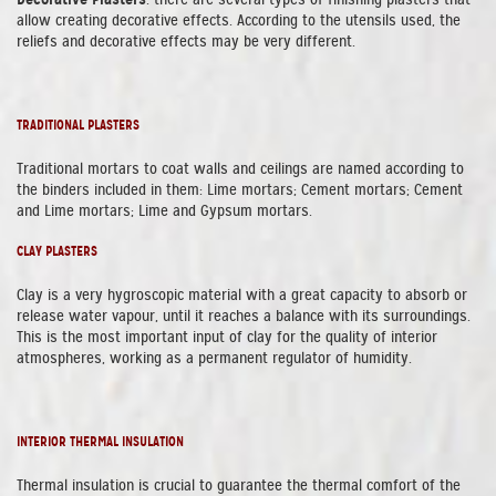
allow creating decorative effects. According to the utensils used, the
reliefs and decorative effects may be very different.
TRADITIONAL PLASTERS
Traditional mortars to coat walls and ceilings are named according to
the binders included in them: Lime mortars; Cement mortars; Cement
and Lime mortars; Lime and Gypsum mortars.
CLAY PLASTERS
Clay is a very hygroscopic material with a great capacity to absorb or
release water vapour, until it reaches a balance with its surroundings.
This is the most important input of clay for the quality of interior
atmospheres, working as a permanent regulator of humidity.
INTERIOR THERMAL INSULATION
Thermal insulation is crucial to guarantee the thermal comfort of the